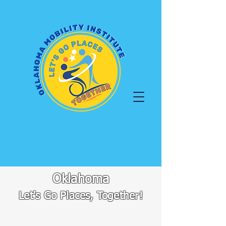
Oklahoma
Let's Go Places, Together!