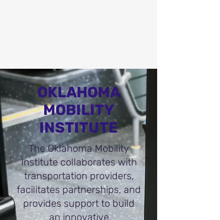
OKLAHOMA
MOBILITY
INSTITUTE
The Oklahoma Mobility
Institute collaborates with
transportation providers,
facilitates partnerships, and
provides support to build
an innovative