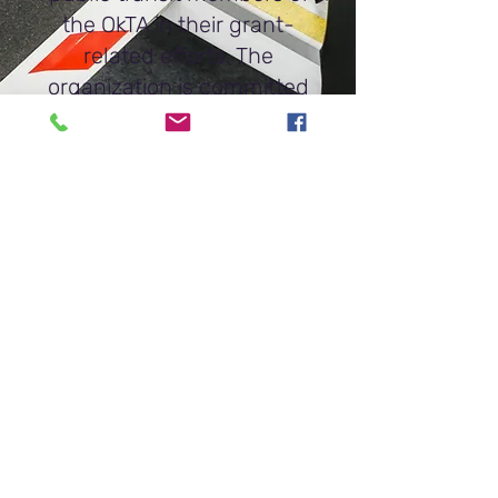
the OkTA in their grant-
related efforts. The
organization is committed
to helping identify
innovative solutions that
can enhance mobility in
Oklahoma.
Get In Touch
Oklahoma Mobility Institute
PMB #13281
101 Park Avenue, Suite 1300
Oklahoma City, OK 73102
oktransit@oktransit.org
www.okmobility.org