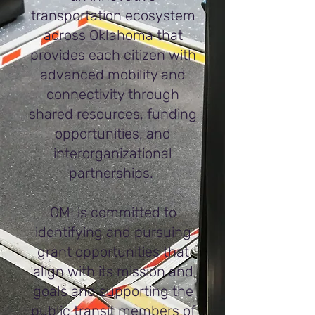
transportation ecosystem
across Oklahoma that
provides each citizen with
advanced mobility and
connectivity through
shared resources, funding
opportunities, and
interorganizational
partnerships.
OMI is committed to
identifying and pursuing
grant opportunities that
align with its mission and
goals and supporting the
public transit members of